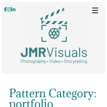
Skip
to
content
Pattern Category:
portfolio