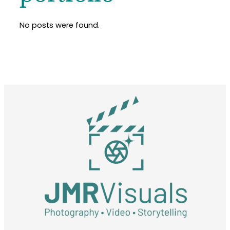
No posts were found.